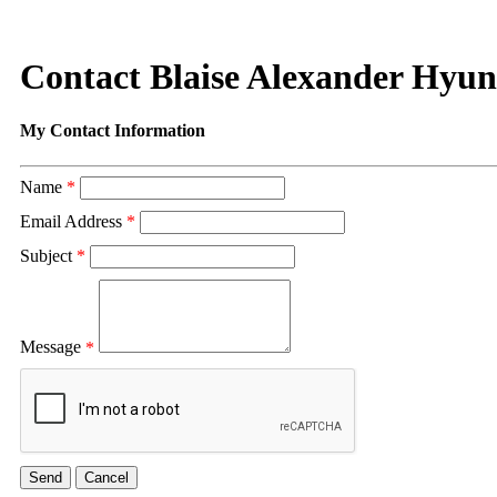
Contact Blaise Alexander Hyu
My Contact Information
Name
*
Email Address
*
Subject
*
Message
*