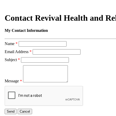
Contact Revival Health and R
My Contact Information
Name
*
Email Address
*
Subject
*
Message
*