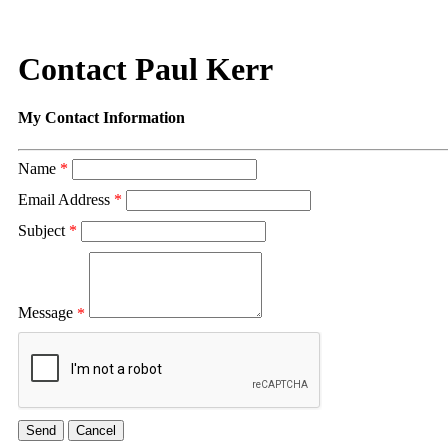
Contact Paul Kerr
My Contact Information
Name
*
Email Address
*
Subject
*
Message
*