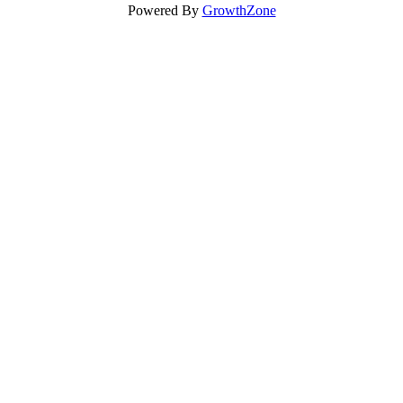
Powered By
GrowthZone