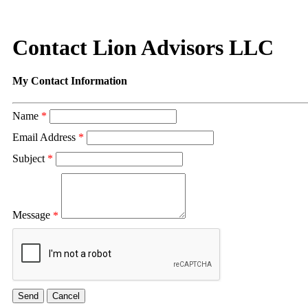
Contact Lion Advisors LLC
My Contact Information
Name
*
Email Address
*
Subject
*
Message
*