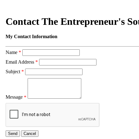
Contact The Entrepreneur's So
My Contact Information
Name
*
Email Address
*
Subject
*
Message
*