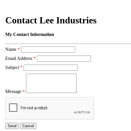
Contact Lee Industries
My Contact Information
Name
*
Email Address
*
Subject
*
Message
*