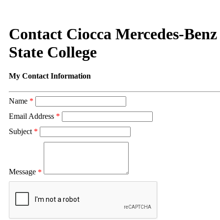
Contact Ciocca Mercedes-Benz 
State College
My Contact Information
Name
*
Email Address
*
Subject
*
Message
*