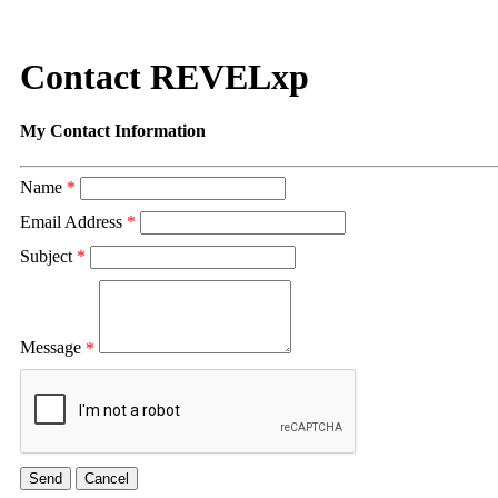
Contact REVELxp
My Contact Information
Name
*
Email Address
*
Subject
*
Message
*