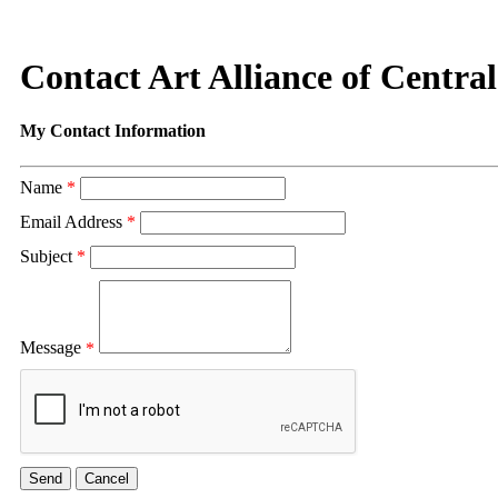
Contact Art Alliance of Centra
My Contact Information
Name
*
Email Address
*
Subject
*
Message
*