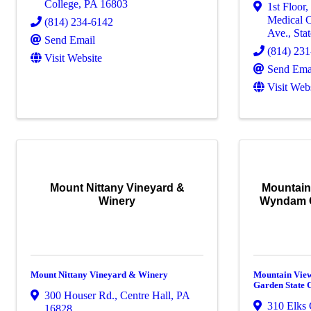
College
,
PA
16803
1st Floor
Medical C
(814) 234-6142
Ave.
,
Sta
Send Email
(814) 23
Visit Website
Send Ema
Visit Web
Mount Nittany Vineyard &
Mountain
Winery
Wyndam G
Mount Nittany Vineyard & Winery
Mountain Vie
Garden State 
300 Houser Rd.
,
Centre Hall
,
PA
310 Elks 
16828