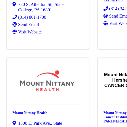
Partnership
720 S. Atherton St.
,
State
(814) 34
College
,
PA
16801
Send Ema
(814) 861-1700
Visit Web
Send Email
Visit Website
Mount Nitt
Hershe
CANCER 
Mount Nittany Health
Mount Nittany
Cancer Insti
PARTNERSH
1800 E. Park Ave.
,
State