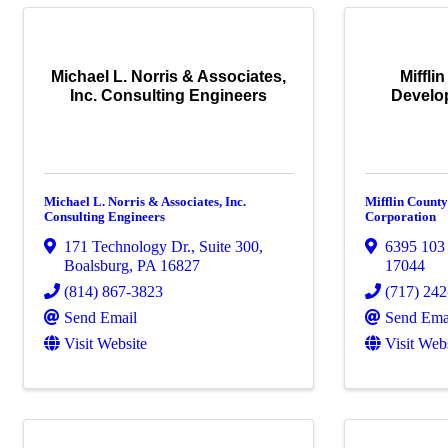
Michael L. Norris & Associates,
Miffli
Inc. Consulting Engineers
Develo
Michael L. Norris & Associates, Inc.
Mifflin Count
Consulting Engineers
Corporation
171 Technology Dr., Suite 300
,
6395 103
Boalsburg
,
PA
16827
17044
(814) 867-3823
(717) 24
Send Email
Send Ema
Visit Website
Visit Web