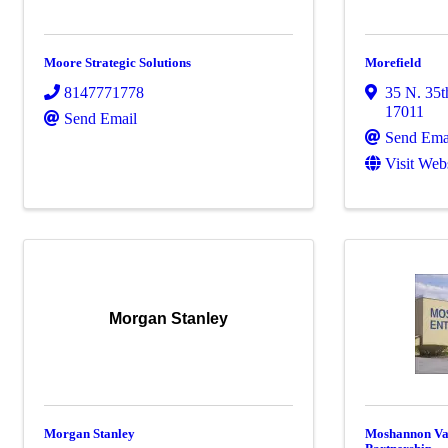
Moore Strategic Solutions
Morefield
8147771778
35 N. 35t
17011
Send Email
Send Ema
Visit Web
Morgan Stanley
Morgan Stanley
Moshannon Va