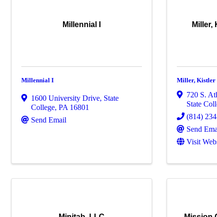
Millennial I
Miller,
Millennial I
Miller, Kistle
720 S. At
1600 University Drive
,
State
State Col
College
,
PA
16801
(814) 23
Send Email
Send Ema
Visit Web
Minitab, LLC
Mission C