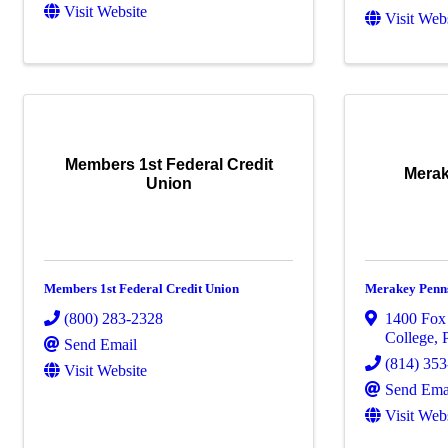
Visit Website
Visit Web
Members 1st Federal Credit
Merak
Union
Members 1st Federal Credit Union
Merakey Penn
(800) 283-2328
1400 Fox 
College
,
Send Email
(814) 35
Visit Website
Send Ema
Visit Web