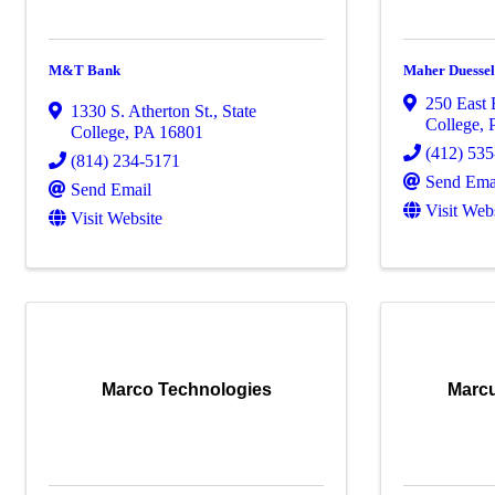
M&T Bank
Maher Duesse
250 East
1330 S. Atherton St.
,
State
College
,
College
,
PA
16801
(412) 53
(814) 234-5171
Send Ema
Send Email
Visit Web
Visit Website
Marco Technologies
Marcu