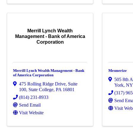
Merrill Lynch Wealth
Management - Bank of America
Corporation
Merrill Lynch Wealth Management - Bank
Mesmerize
of America Corporation
505 8th A
475 Rolling Ridge Drive, Suite
York
,
N
100
,
State College
,
PA
16801
(317) 96
(814) 231-8933
Send Ema
Send Email
Visit Web
Visit Website