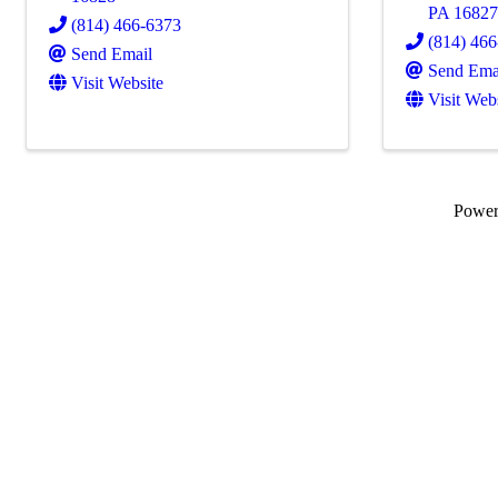
PA
1682
(814) 466-6373
(814) 46
Send Email
Send Ema
Visit Website
Visit Web
Powe