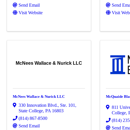
Send Email
Send Ema
Visit Website
Visit Web
McNees Wallace & Nurick LLC
McNees Wallace & Nurick LLC
McQuaide Blas
330 Innovation Blvd., Ste. 101
,
811 Unive
State College
,
PA
16803
College
,
(814) 867-8500
(814) 23
Send Email
Send Ema