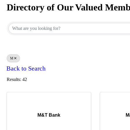
Directory of Our Valued Memb
Directory of Our Valued Memb
M
Back to Search
Results: 42
M&T Bank
M