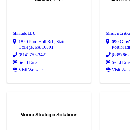
Minitab, LLC
Mission Critica
1829 Pine Hall Rd.
,
State
690 Gray
College
,
PA
16801
Port Mati
(814) 753-3421
(888) 86
Send Email
Send Ema
Visit Website
Visit Web
Moore Strategic Solutions