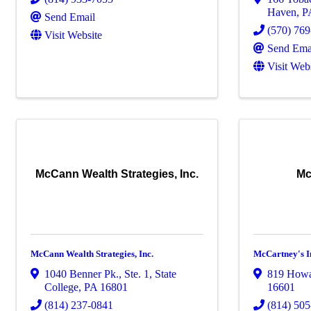
Haven
,
P
Send Email
(570) 76
Visit Website
Send Ema
Visit Web
McCann Wealth Strategies, Inc.
Mc
McCann Wealth Strategies, Inc.
McCartney's I
1040 Benner Pk., Ste. 1
,
State
819 Howa
College
,
PA
16801
16601
(814) 237-0841
(814) 50