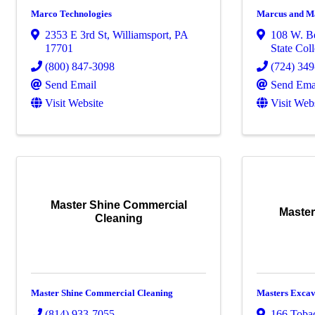
Marco Technologies
Marcus and Ma
2353 E 3rd St
,
Williamsport
,
PA
108 W. Be
17701
State Col
(800) 847-3098
(724) 34
Send Email
Send Ema
Visit Website
Visit Web
Master Shine Commercial
Master
Cleaning
Master Shine Commercial Cleaning
Masters Exca
(814) 933-7055
166 Toba