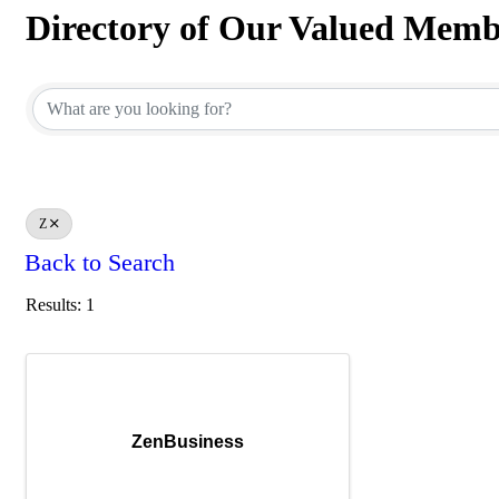
Directory of Our Valued Memb
Directory of Our Valued Memb
Z
Back to Search
Results: 1
ZenBusiness