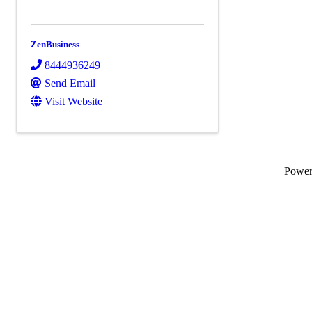
ZenBusiness
8444936249
Send Email
Visit Website
Powe