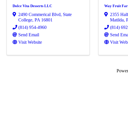
Dolce Vita Desserts LLC
Way Fruit Fa
2490 Commerical Blvd
,
State
2355 Hal
College
,
PA
16801
Matilda
,
(814) 954-4960
(814) 69
Send Email
Send Ema
Visit Website
Visit Web
Powe