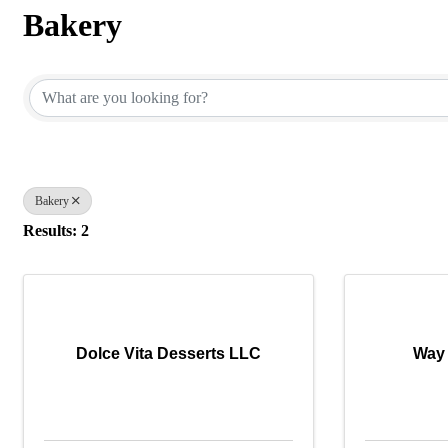
Bakery
{Directory Results}
Bakery
Results: 2
Dolce Vita Desserts LLC
Way 