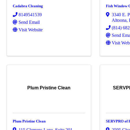
Cadabra Cleaning
Fish Window 
8149541539
3340 E. P
Altoona
,
Send Email
(814) 68
Visit Website
Send Ema
Visit Web
Plum Pristine Clean
SERVPR
Plum Pristine Clean
SERVPRO of H
115 Clemens Lane
,
Suite 201
,
2595 Cly