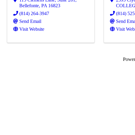
Bellefonte
,
PA
16823
COLLEG
(814) 264-3947
(814) 52
Send Email
Send Ema
Visit Website
Visit Web
Powe