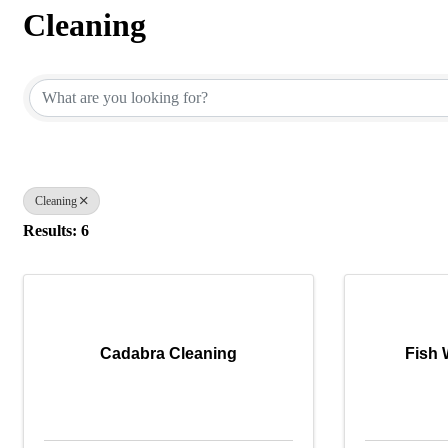
Cleaning
{Directory Results}
Cleaning
Results: 6
Cadabra Cleaning
Fish 