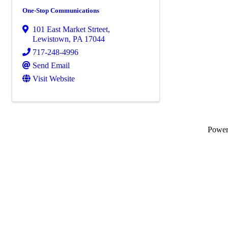
One-Stop Communications
101 East Market Strteet
,
Lewistown
,
PA
17044
717-248-4996
Send Email
Visit Website
Powe