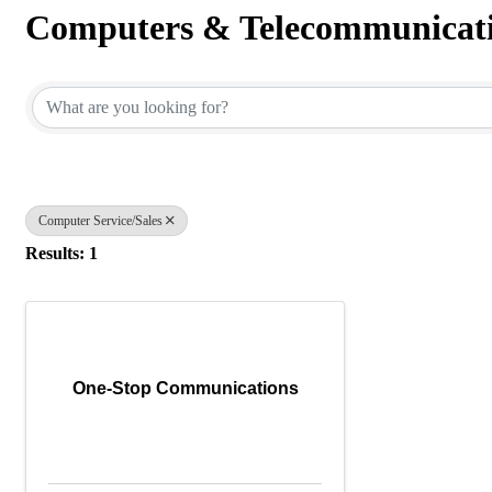
Computers & Telecommunicat
{Directory Results}
Computer Service/Sales
Results: 1
One-Stop Communications