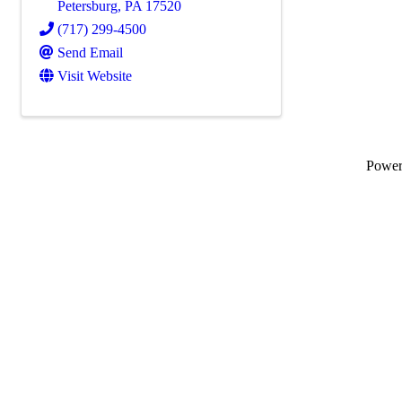
Petersburg
,
PA
17520
(717) 299-4500
Send Email
Visit Website
Powe