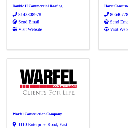
Double H Commercial Roofing
Horst Constru
8143808978
8664677
Send Email
Send Ema
Visit Website
Visit Web
Warfel Construction Company
1110 Enterprise Road
,
East