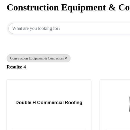
Construction Equipment & Co
{Directory Results}
Construction Equipment & Contractors
Results: 4
Double H Commercial Roofing