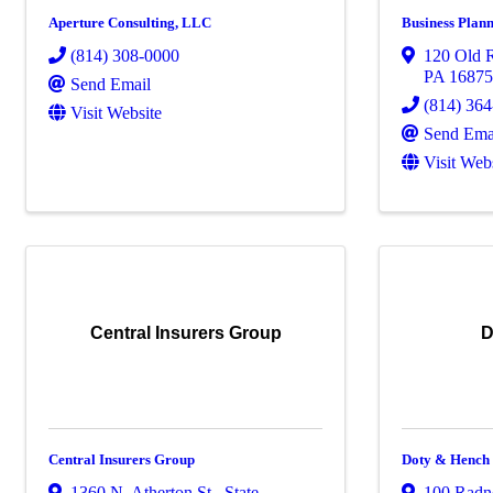
Aperture Consulting, LLC
Business Plann
(814) 308-0000
120 Old R
PA
1687
Send Email
(814) 36
Visit Website
Send Ema
Visit Web
Central Insurers Group
D
Central Insurers Group
Doty & Hench
1360 N. Atherton St.
,
State
100 Radn