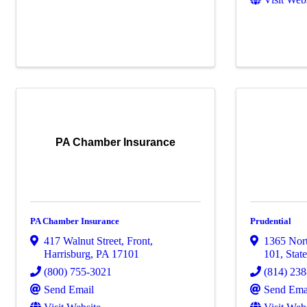
PA Chamber Insurance
PA Chamber Insurance
Prudential
417 Walnut Street, Front
,
1365 Nort
Harrisburg
,
PA
17101
101
,
Stat
(800) 755-3021
(814) 23
Send Email
Send Ema