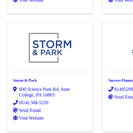
Visit Website
Visit Web
Storm & Park
Success Financ
600 Science Park Rd
,
State
8149520
College
,
PA
16803
Send Ema
(814) 308-5250
Send Email
Visit Website