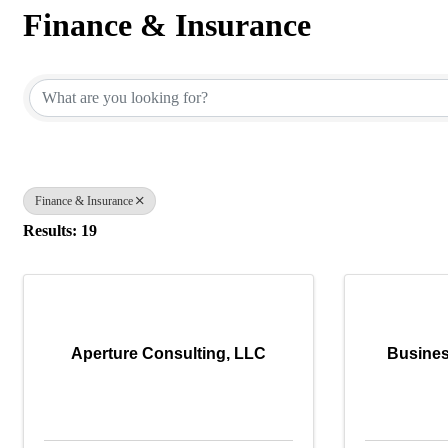
Finance & Insurance
{Directory Results}
Finance & Insurance
Results: 19
Aperture Consulting, LLC
Busines