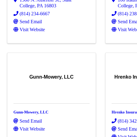
College
,
PA
16803
College
,
(814) 234-6667
(814) 23
Send Email
Send Ema
Visit Website
Visit Web
Gunn-Mowery, LLC
Hrenko In
Gunn-Mowery, LLC
Hrenko Insura
Send Email
(814) 34
Visit Website
Send Ema
Visit Web