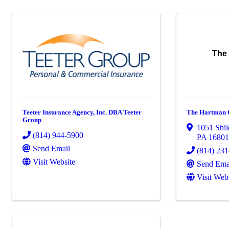
The
Teeter Insurance Agency, Inc. DBA Teeter
The Hartman 
Group
1051 Shil
(814) 944-5900
PA
1680
Send Email
(814) 23
Visit Website
Send Ema
Visit Web