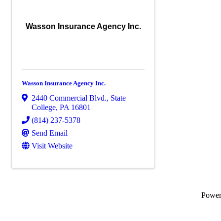
Wasson Insurance Agency Inc.
Wasson Insurance Agency Inc.
2440 Commercial Blvd.
,
State
College
,
PA
16801
(814) 237-5378
Send Email
Visit Website
Powe