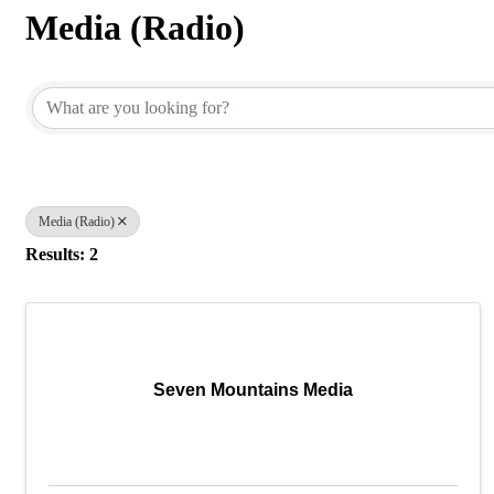
Media (Radio)
{Directory Results}
Media (Radio)
Results: 2
Seven Mountains Media