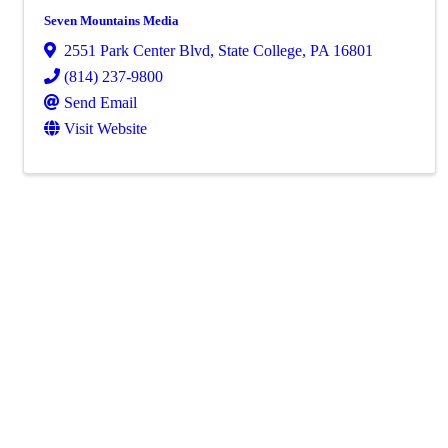
Seven Mountains Media
2551 Park Center Blvd
,
State College
,
PA
16801
(814) 237-9800
Send Email
Visit Website