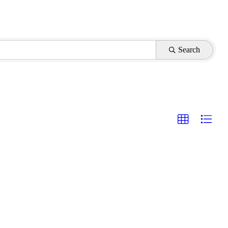
Search