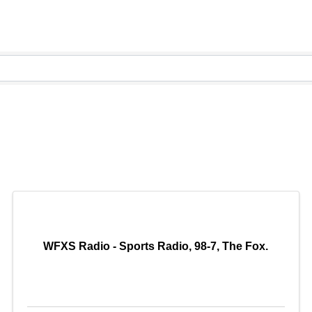
WFXS Radio - Sports Radio, 98-7, The Fox.