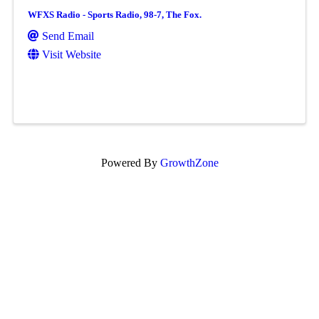
WFXS Radio - Sports Radio, 98-7, The Fox.
Send Email
Visit Website
Powered By
GrowthZone