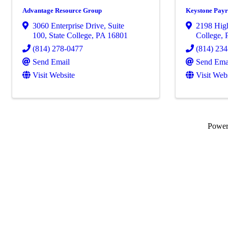
Advantage Resource Group
Keystone Payr
3060 Enterprise Drive
,
Suite
2198 Hig
100
,
State College
,
PA
16801
College
,
(814) 278-0477
(814) 23
Send Email
Send Ema
Visit Website
Visit Web
Powe