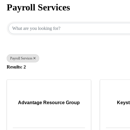
Payroll Services
{Directory Results}
Payroll Services
Results: 2
Advantage Resource Group
Keyst