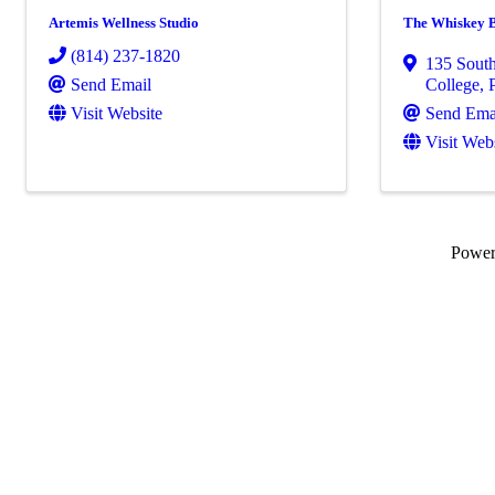
Artemis Wellness Studio
The Whiskey 
(814) 237-1820
135 South
Send Email
College
,
Visit Website
Send Ema
Visit Web
Powe