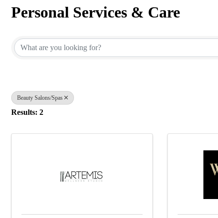
Personal Services & Care
{Directory Results}
Beauty Salons/Spas
Results: 2