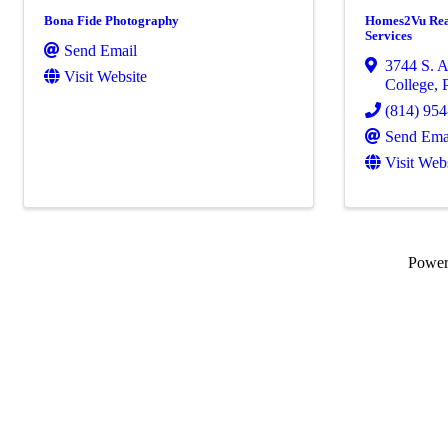
Bona Fide Photography
Homes2Vu Rea
Services
Send Email
3744 S. A
Visit Website
College
,
(814) 95
Send Ema
Visit Web
Powe