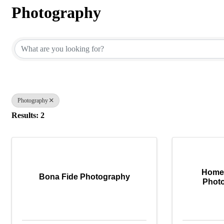
Photography
{Directory Results}
Photography
Results: 2
Homes
Bona Fide Photography
Photo