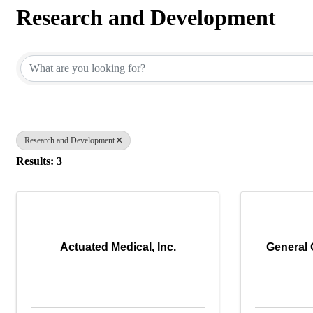
Research and Development
{Directory Results}
Research and Development
Results: 3
Actuated Medical, Inc.
General 