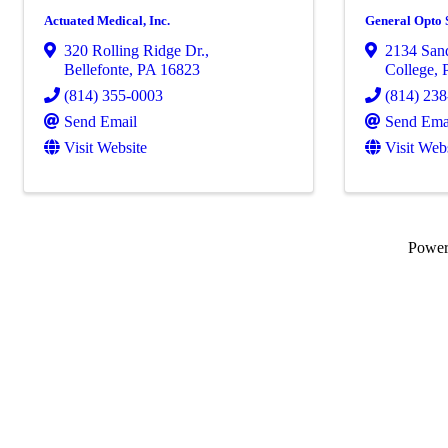
Actuated Medical, Inc.
General Opto 
320 Rolling Ridge Dr.
,
2134 Sand
Bellefonte
,
PA
16823
College
,
(814) 355-0003
(814) 23
Send Email
Send Ema
Visit Website
Visit Web
Powe