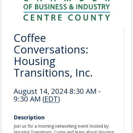
Coffee
Conversations:
Housing
Transitions, Inc.
August 14, 2024 8:30 AM -
9:30 AM (
EDT
)
Description
Join us for a morning networking event hosted by
Housing Transitions. Come and learn about Housing