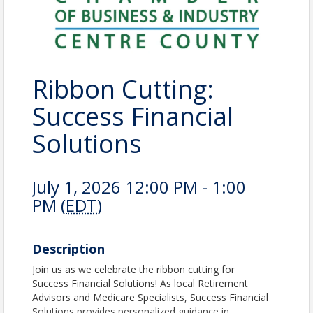
Ribbon Cutting:
Success Financial
Solutions
July 1, 2026 12:00 PM - 1:00
PM (
EDT
)
Description
Join us as we celebrate the ribbon cutting for
Success Financial Solutions! As local Retirement
Advisors and Medicare Specialists, Success Financial
Solutions provides personalized guidance in