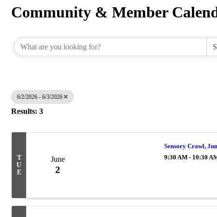
Community & Member Calen
6/2/2026 - 6/3/2026
Results: 3
Sensory Crawl, Ju
9:30 AM - 10:30 A
T
June
U
2
E