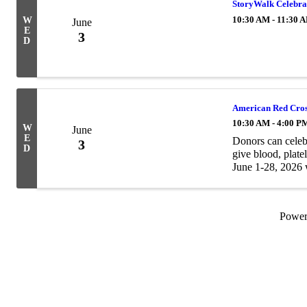
StoryWalk Celebrat
10:30 AM - 11:30 
W
June
E
3
D
American Red Cro
10:30 AM - 4:00 P
W
June
E
Donors can celeb
3
D
give blood, plate
June 1-28, 2026 w
merchant PLUS au
Powe