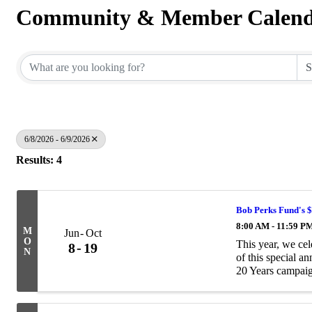
Community & Member Calen
6/8/2026 - 6/9/2026
Results: 4
Bob Perks Fund's 
8:00 AM - 11:59 P
M
Jun
Oct
O
This year, we ce
8
19
N
of this special a
20 Years campaig
$20,000 to help pa