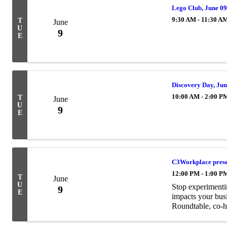
Lego Club, June 0
9:30 AM - 11:30 A
T
June
U
9
E
Discovery Day, Jun
10:00 AM - 2:00 P
T
June
U
9
E
C3Workplace presen
12:00 PM - 1:00 P
T
June
U
Stop experimentin
9
E
impacts your bus
Roundtable, co-h
real, practical Co
leadership ...