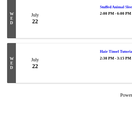
Stuffed Animal Sle
2:00 PM - 6:00 PM
W
July
E
22
D
Hair Tinsel Tutoria
2:30 PM - 3:15 PM
W
July
E
22
D
Powe