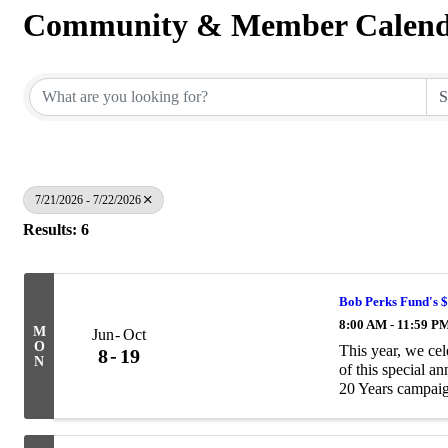
Community & Member Calen
7/21/2026 - 7/22/2026
Results: 6
Bob Perks Fund's 
8:00 AM - 11:59 P
M
Jun
Oct
O
This year, we ce
8
19
N
of this special a
20 Years campaig
$20,000 to help pa