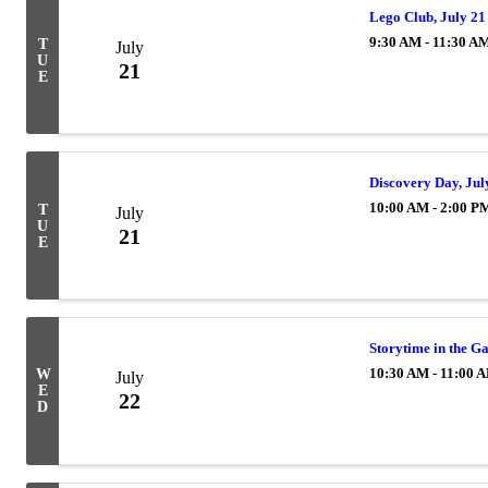
Lego Club, July 21
9:30 AM - 11:30 A
T
July
U
21
E
Discovery Day, Jul
10:00 AM - 2:00 P
T
July
U
21
E
Storytime in the G
10:30 AM - 11:00 
W
July
E
22
D