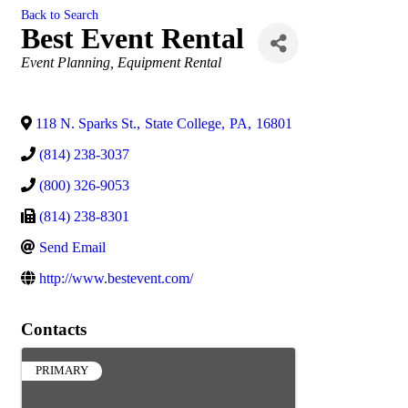
Back to Search
Best Event Rental
Categories
Event Planning
Equipment Rental
118 N. Sparks St.
,
State College
,
PA
,
16801
(814) 238-3037
(800) 326-9053
(814) 238-8301
Send Email
http://www.bestevent.com/
Contacts
PRIMARY