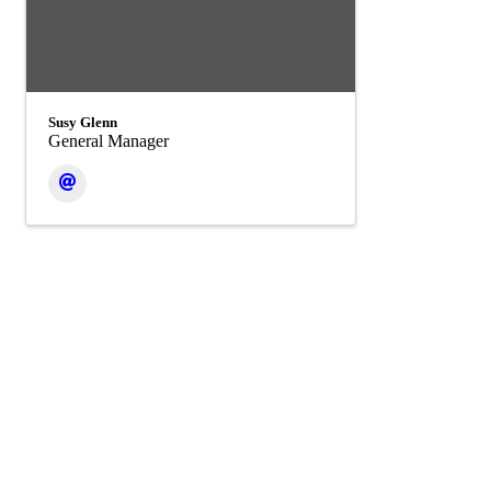
Susy Glenn
General Manager