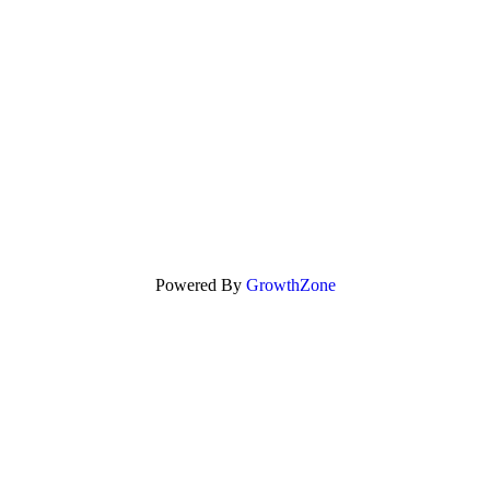
Powered By
GrowthZone