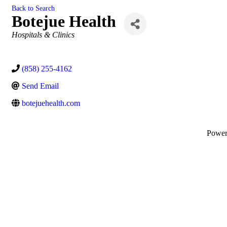
Back to Search
Botejue Health
Categories
Hospitals & Clinics
(858) 255-4162
Send Email
botejuehealth.com
Powe