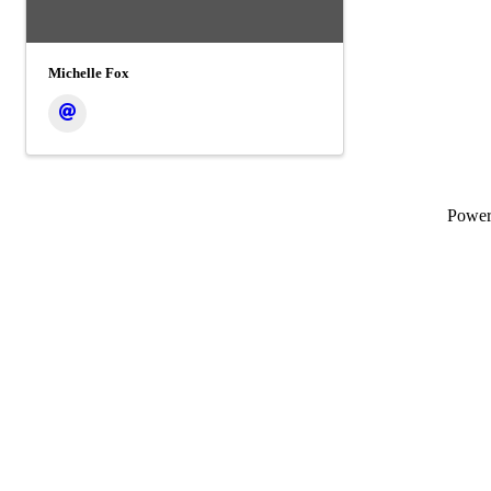
Michelle Fox
Powe