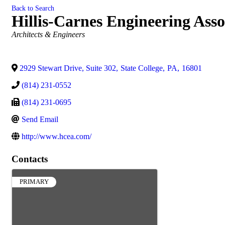
Back to Search
Hillis-Carnes Engineering Asso
Categories
Architects & Engineers
2929 Stewart Drive, Suite 302
,
State College
,
PA
,
16801
(814) 231-0552
(814) 231-0695
Send Email
http://www.hcea.com/
Contacts
PRIMARY