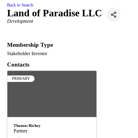
Back to Search
Land of Paradise LLC
Categories
Development
Membership Type
Stakeholder Investor
Contacts
PRIMARY
Thomas Richey
Partner