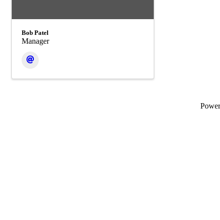
Bob Patel
Manager
Powe