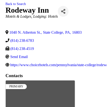
Back to Search
Rodeway Inn
Categories
Motels & Lodges
Lodging: Hotels
1040 N. Atherton St.
,
State College
,
PA
,
16803
(814) 238-6783
(814) 238-4519
Send Email
https://www.choicehotels.com/pennsylvania/state-college/rodew
Contacts
PRIMARY