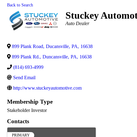
Back to Search
Stuckey Automot
Categories
Auto Dealer
899 Plank Road
,
Ducansville
,
PA
,
16638
899 Plank Rd.
,
Duncansville
,
PA
,
16638
(814) 693-4999
Send Email
http://www.stuckeyautomotive.com
Membership Type
Stakeholder Investor
Contacts
PRIMARY