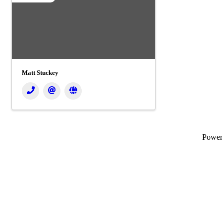
Matt Stuckey
Powe