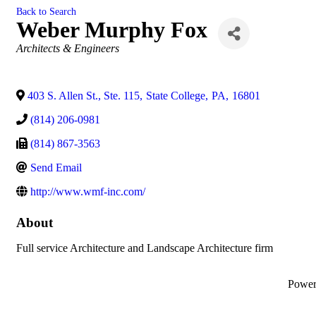
Back to Search
Weber Murphy Fox
Categories
Architects & Engineers
403 S. Allen St., Ste. 115
,
State College
,
PA
,
16801
(814) 206-0981
(814) 867-3563
Send Email
http://www.wmf-inc.com/
About
Full service Architecture and Landscape Architecture firm
Powe