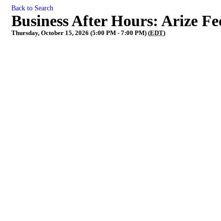
Back to Search
Business After Hours: Arize Fe
Thursday, October 15, 2026 (5:00 PM - 7:00 PM) (
EDT
)