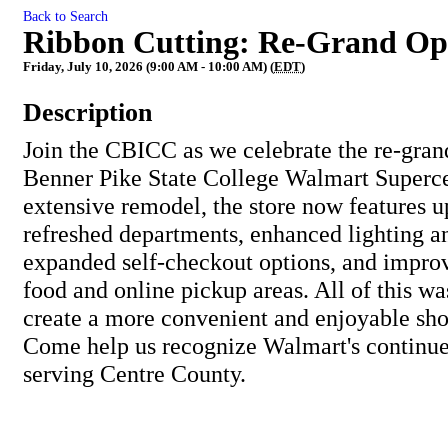
Back to Search
Ribbon Cutting: Re-Grand Op
Friday, July 10, 2026 (9:00 AM - 10:00 AM) (
EDT
)
Description
Join the CBICC as we celebrate the re-gran
Benner Pike State College Walmart Superce
extensive remodel, the store now features u
refreshed departments, enhanced lighting a
expanded self-checkout options, and impro
food and online pickup areas. All of this wa
create a more convenient and enjoyable sh
Come help us recognize Walmart's continu
serving Centre County.