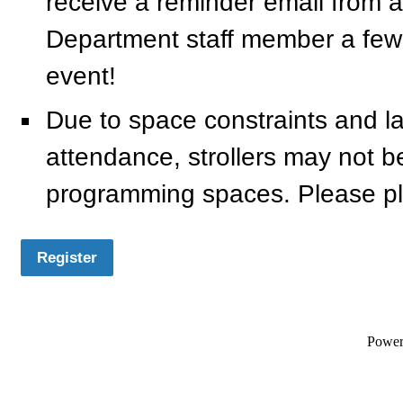
receive a reminder email from a
Department staff member a few
event!
Due to space constraints and l
attendance, strollers may not be a
programming spaces. Please pl
Register
Powe