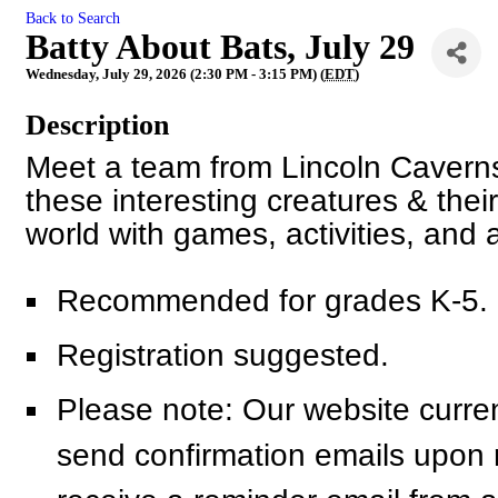
Back to Search
Batty About Bats, July 29
Wednesday, July 29, 2026 (2:30 PM - 3:15 PM) (
EDT
)
Description
Meet a team from Lincoln Caverns
these interesting creatures & thei
world with games, activities, and 
Recommended for grades K-5.
Registration suggested.
Please note: Our website curren
send confirmation emails upon re