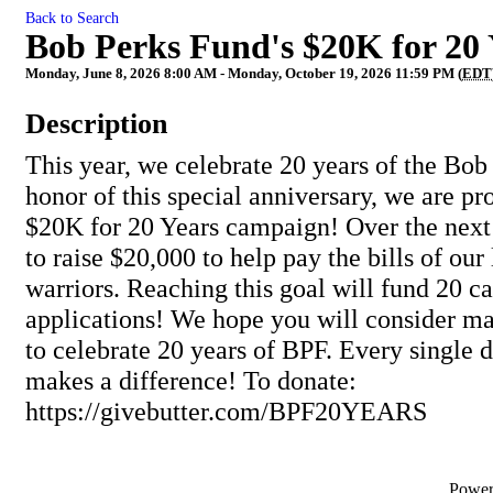
Back to Search
Bob Perks Fund's $20K for 20
Monday, June 8, 2026 8:00 AM - Monday, October 19, 2026 11:59 PM (
EDT
Description
This year, we celebrate 20 years of the Bob
honor of this special anniversary, we are p
$20K for 20 Years campaign! Over the nex
to raise $20,000 to help pay the bills of our
warriors. Reaching this goal will fund 20 ca
applications! We hope you will consider ma
to celebrate 20 years of BPF. Every single 
makes a difference! To donate:
https://givebutter.com/BPF20YEARS
Powe