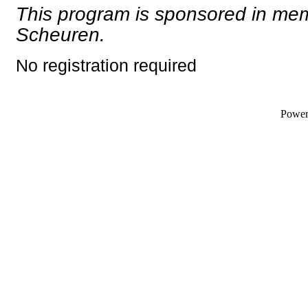
This program is sponsored in me
Scheuren.
No registration required
Powe