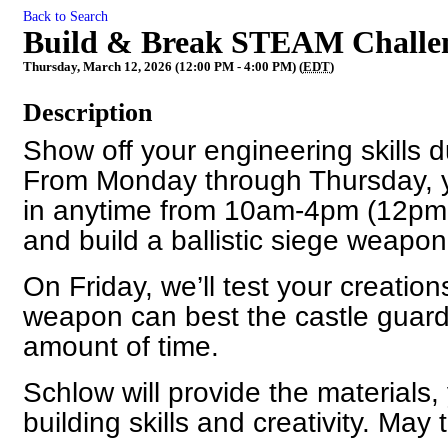
Back to Search
Build & Break STEAM Challen
Thursday, March 12, 2026 (12:00 PM - 4:00 PM) (
EDT
)
Description
Show off your engineering skills d
From Monday through Thursday, yo
in anytime from 10am-4pm (12pm
and build a ballistic siege weapon
On Friday, we’ll test your creatio
weapon can best the castle guards
amount of time.
Schlow will provide the materials,
building skills and creativity. May