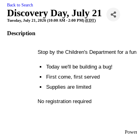
Back to Search
Discovery Day, July 21
Tuesday, July 21, 2026 (10:00 AM - 2:00 PM) (
EDT
)
Description
Stop by the Children's Department for a fun 
Today we'll be building a bug!
First come, first served
Supplies are limited
No registration required
Powe