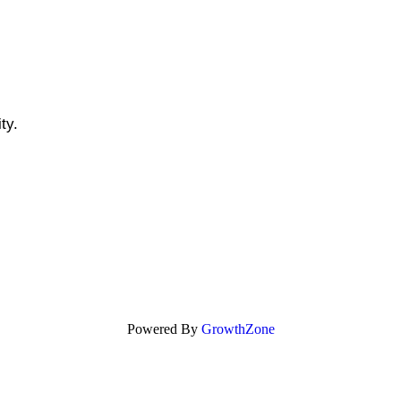
ity.
Powered By
GrowthZone