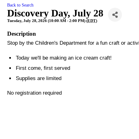
Back to Search
Discovery Day, July 28
Tuesday, July 28, 2026 (10:00 AM - 2:00 PM) (
EDT
)
Description
Stop by the Children's Department for a fun craft or activ
Today we'll be making an ice cream craft!
First come, first served
Supplies are limited
No registration required