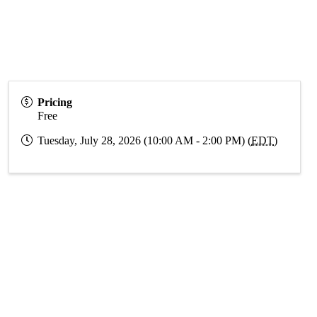
Pricing
Free
Tuesday, July 28, 2026 (10:00 AM - 2:00 PM) (
EDT
)