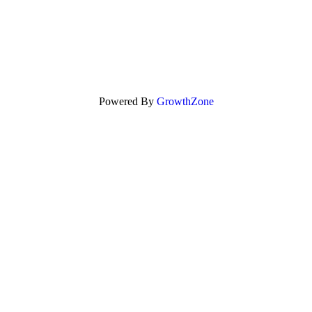
Powered By
GrowthZone