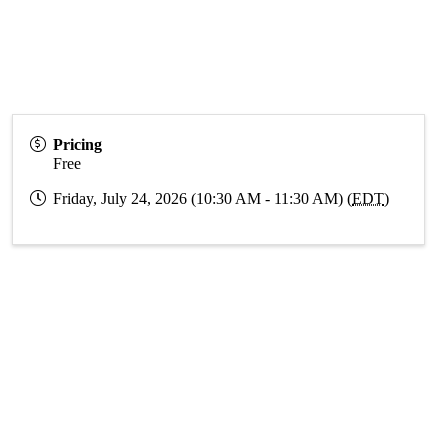
Pricing
Free
Friday, July 24, 2026 (10:30 AM - 11:30 AM) (
EDT
)