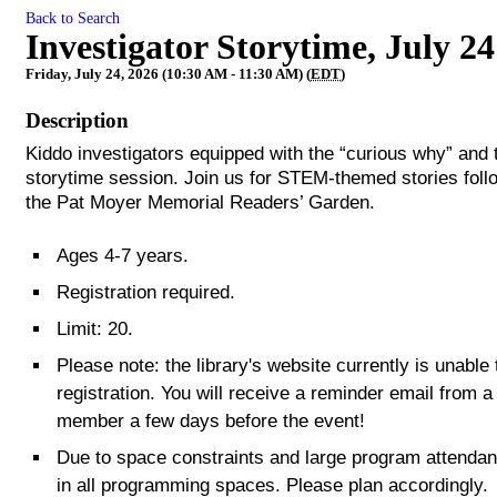
Back to Search
Investigator Storytime, July 24
Friday, July 24, 2026 (10:30 AM - 11:30 AM) (
EDT
)
Description
Kiddo investigators equipped with the “curious why” and t
storytime session. Join us for STEM-themed stories foll
the Pat Moyer Memorial Readers’ Garden.
Ages 4-7 years.
Registration required.
Limit: 20.
Please note: the library's website currently is unabl
registration. You will receive a reminder email from a
member a few days before the event!
Due to space constraints and large program attendance
in all programming spaces. Please plan accordingly.