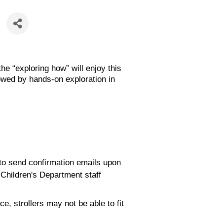
he “exploring how” will enjoy this
owed by hands-on exploration in
e to send confirmation emails upon
 Children's Department staff
, strollers may not be able to fit