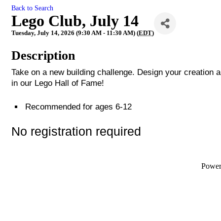
Back to Search
Lego Club, July 14
Tuesday, July 14, 2026 (9:30 AM - 11:30 AM) (
EDT
)
Description
Take on a new building challenge. Design your creation a
in our Lego Hall of Fame!
Recommended for ages 6-12
No registration required
Powe