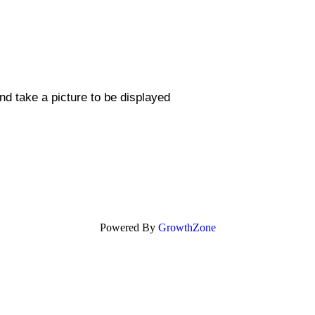
nd take a picture to be displayed
Powered By
GrowthZone