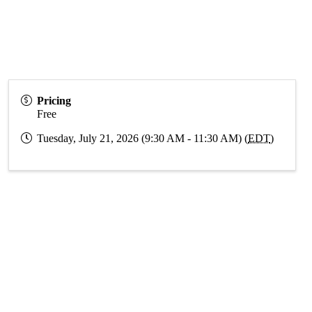
Pricing
Free
Tuesday, July 21, 2026 (9:30 AM - 11:30 AM) (
EDT
)