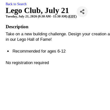
Back to Search
Lego Club, July 21
Tuesday, July 21, 2026 (9:30 AM - 11:30 AM) (
EDT
)
Description
Take on a new building challenge. Design your creation a
in our Lego Hall of Fame!
Recommended for ages 6-12
No registration required