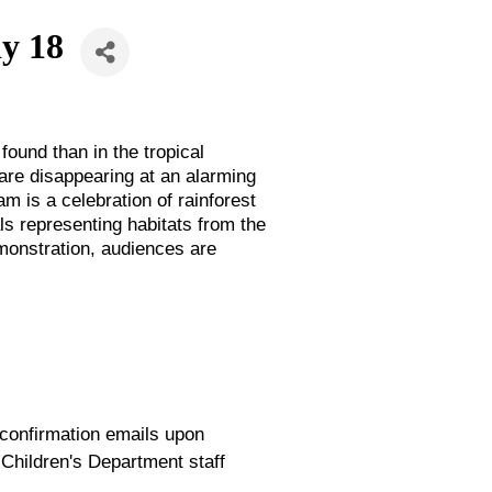
ly 18
found than in the tropical
 are disappearing at an alarming
m is a celebration of rainforest
ls representing habitats from the
emonstration, audiences are
 confirmation emails upon
 Children's Department staff