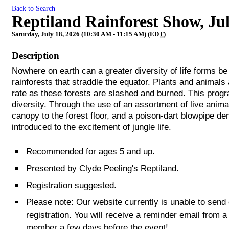
Back to Search
Reptiland Rainforest Show, Ju
Saturday, July 18, 2026 (10:30 AM - 11:15 AM) (
EDT
)
Description
Nowhere on earth can a greater diversity of life forms be 
rainforests that straddle the equator. Plants and animals
rate as these forests are slashed and burned. This progra
diversity. Through the use of an assortment of live anima
canopy to the forest floor, and a poison-dart blowpipe d
introduced to the excitement of jungle life.
Recommended for ages 5 and up.
Presented by Clyde Peeling's Reptiland.
Registration suggested.
Please note: Our website currently is unable to send
registration. You will receive a reminder email from a
member a few days before the event!