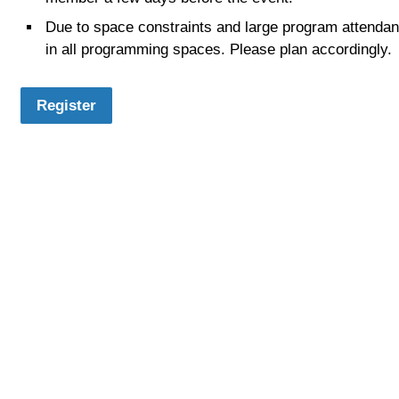
Due to space constraints and large program attendance
in all programming spaces. Please plan accordingly.
Register