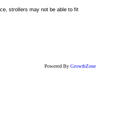
, strollers may not be able to fit
Powered By
GrowthZone