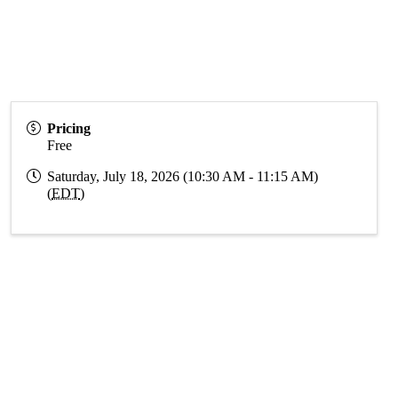
Pricing
Free
Saturday, July 18, 2026 (10:30 AM - 11:15 AM)
(
EDT
)