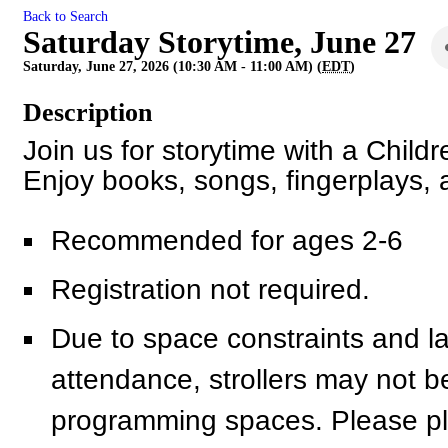
Back to Search
Saturday Storytime, June 27
Saturday, June 27, 2026 (10:30 AM - 11:00 AM) (
EDT
)
Description
Join us for storytime with a Child
Enjoy books, songs, fingerplays,
Recommended for ages 2-6
Registration not required.
Due to space constraints and l
attendance, strollers may not be a
programming spaces. Please pl