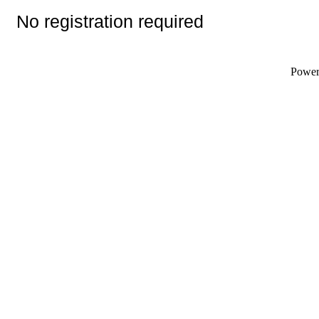
No registration required
Powe