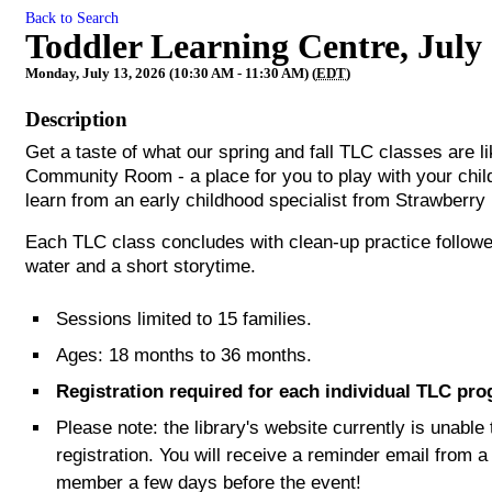
Back to Search
Toddler Learning Centre, July
Monday, July 13, 2026 (10:30 AM - 11:30 AM) (
EDT
)
Description
Get a taste of what our spring and fall TLC classes are 
Community Room - a place for you to play with your child
learn from an early childhood specialist from Strawberry 
Each TLC class concludes with clean-up practice follow
water and a short storytime.
Sessions limited to 15 families.
Ages: 18 months to 36 months.
Registration required for each individual TLC pr
Please note: the library's website currently is unabl
registration. You will receive a reminder email from a
member a few days before the event!