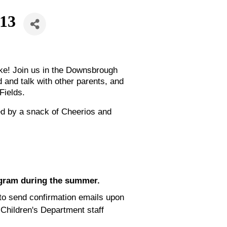
 13
like! Join us in the Downsbrough
 and talk with other parents, and
Fields.
ed by a snack of Cheerios and
ogram during the summer.
e to send confirmation emails upon
 Children's Department staff