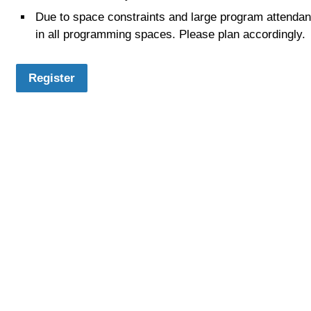
Due to space constraints and large program attendance
in all programming spaces. Please plan accordingly.
Register