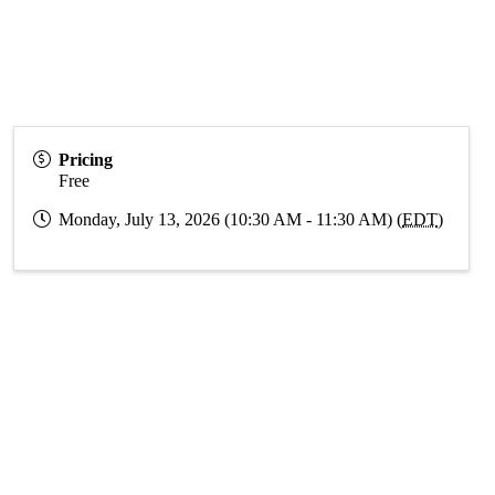
Pricing
Free
Monday, July 13, 2026 (10:30 AM - 11:30 AM) (
EDT
)