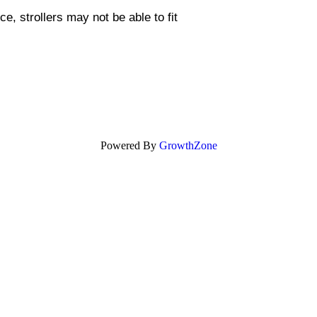
, strollers may not be able to fit
Powered By
GrowthZone