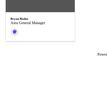
Bryan Rodas
Area General Manager
Powe