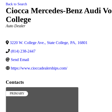
Back to Search
Ciocca Mercedes-Benz Audi Vol
College
Categories
Auto Dealer
3220 W. College Ave.
,
State College
,
PA
,
16801
(814) 238-2447
Send Email
https://www.cioccadealerships.com/
Contacts
PRIMARY