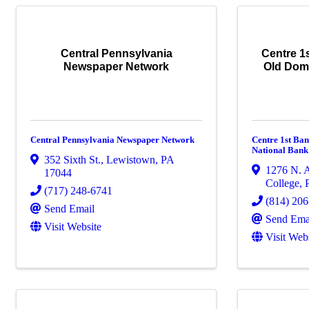
Central Pennsylvania
Centre 1s
Newspaper Network
Old Dom
Central Pennsylvania Newspaper Network
Centre 1st Ban
National Bank
352 Sixth St.
,
Lewistown
,
PA
1276 N. A
17044
College
,
(717) 248-6741
(814) 20
Send Email
Send Ema
Visit Website
Visit Web