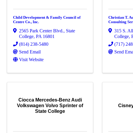
Child Development & Family Council of
Christian T. A
Centre Co., Inc.
Consulting Ser
2565 Park Center Blvd.
,
State
315 S. Al
College
,
PA
16801
College
,
(814) 238-5480
(717) 24
Send Email
Send Ema
Visit Website
Ciocca Mercedes-Benz Audi
Volkswagen Volvo Sprinter of
Cisney
State College