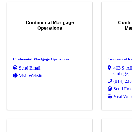
Continental Mortgage
Contin
Operations
Ma
Continental Mortgage Operations
Continental R
Send Email
403 S. All
College
,
Visit Website
(814) 23
Send Ema
Visit Web