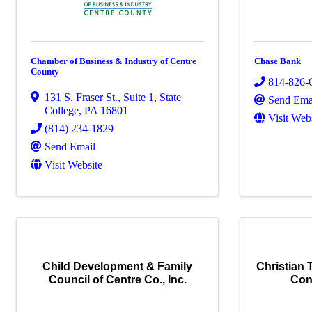
Chamber of Business & Industry of Centre
Chase Bank
County
814-826-
131 S. Fraser St.
,
Suite 1
,
State
Send Ema
College
,
PA
16801
Visit Web
(814) 234-1829
Send Email
Visit Website
Child Development & Family
Christian 
Council of Centre Co., Inc.
Con