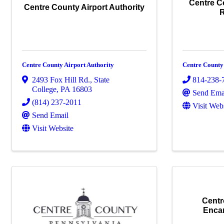
Centre C
Centre County Airport Authority
Centre County Airport Authority
Centre Count
2493 Fox Hill Rd.
,
State
814-238-
College
,
PA
16803
Send Ema
(814) 237-2011
Visit Web
Send Email
Visit Website
Centr
Enca