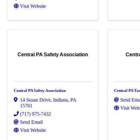
Visit Website
Central PA Safety Association
Centra
Central PA Safety Association
Central PA Tas
14 Susan Drive
,
Indiana
,
PA
Send Ema
15701
Visit Web
(717) 975-7432
Send Email
Visit Website