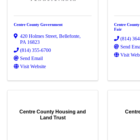
Centre County Government
Centre Count
Fair
420 Holmes Street
,
Bellefonte
,
(814) 36
PA
16823
Send Ema
(814) 355-6700
Visit Web
Send Email
Visit Website
Centre County Housing and
Centr
Land Trust