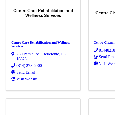
Centre Care Rehabilitation and
Centre Cl
Wellness Services
Centre Care Rehabilitation and Wellness
Centre Cleani
Services
8144821
250 Persia Rd.
,
Bellefonte
,
PA
Send Ema
16823
Visit Web
(814) 278-6000
Send Email
Visit Website