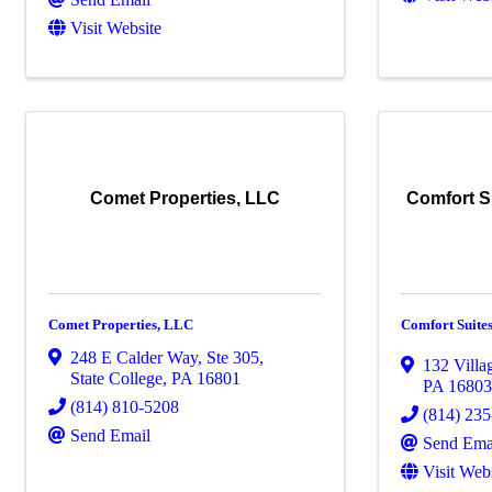
Visit Website
Comet Properties, LLC
Comfort S
Comet Properties, LLC
Comfort Suites
248 E Calder Way, Ste 305
,
132 Villa
State College
,
PA
16801
PA
1680
(814) 810-5208
(814) 23
Send Email
Send Ema
Visit Web