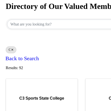
Directory of Our Valued Memb
Directory of Our Valued Memb
C
Back to Search
Results: 92
C3 Sports State College