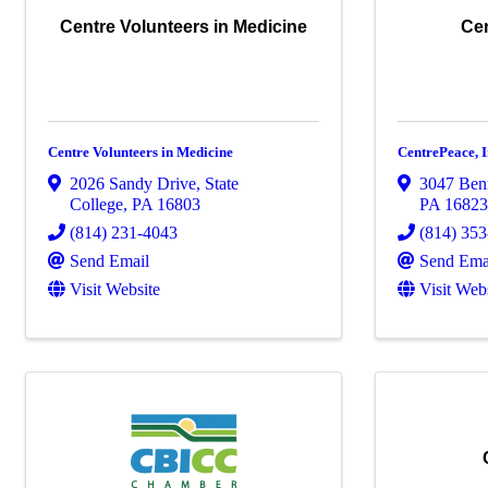
Centre Volunteers in Medicine
Cen
Centre Volunteers in Medicine
CentrePeace, I
2026 Sandy Drive
,
State
3047 Ben
College
,
PA
16803
PA
1682
(814) 231-4043
(814) 35
Send Email
Send Ema
Visit Website
Visit Web