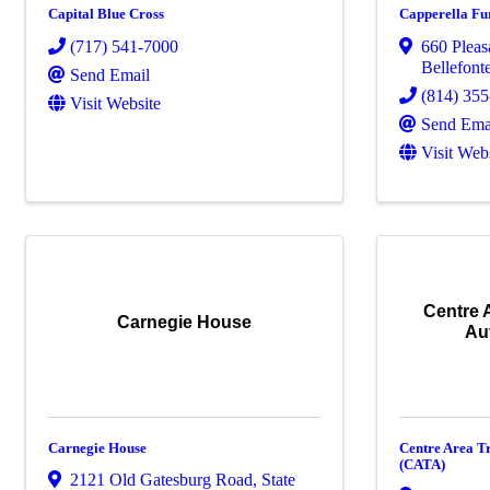
Capital Blue Cross
Capperella Fu
(717) 541-7000
660 Pleas
Bellefont
Send Email
(814) 35
Visit Website
Send Ema
Visit Web
Centre 
Carnegie House
Au
Carnegie House
Centre Area T
(CATA)
2121 Old Gatesburg Road
,
State