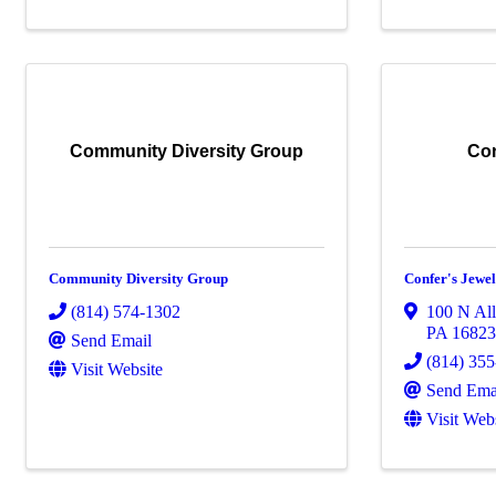
Community Diversity Group
Con
Community Diversity Group
Confer's Jewel
(814) 574-1302
100 N Al
PA
1682
Send Email
(814) 35
Visit Website
Send Ema
Visit Web