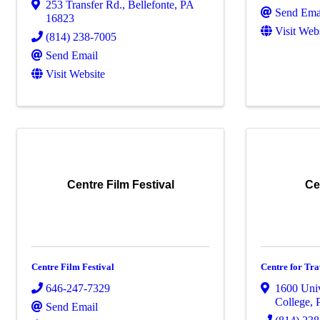
253 Transfer Rd.
,
Bellefonte
,
PA
Send Ema
16823
Visit Web
(814) 238-7005
Send Email
Visit Website
Centre Film Festival
Ce
Centre Film Festival
Centre for Tra
646-247-7329
1600 Univ
College
,
Send Email