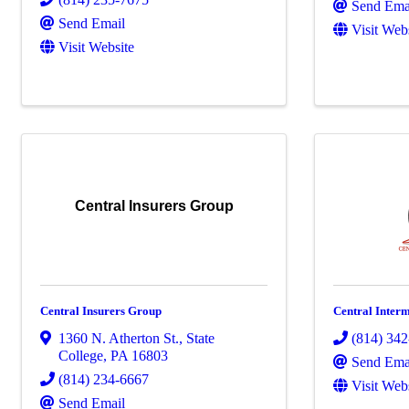
Send Ema
Send Email
Visit Web
Visit Website
Central Insurers Group
Central Insurers Group
Central Interm
1360 N. Atherton St.
,
State
(814) 34
College
,
PA
16803
Send Ema
(814) 234-6667
Visit Web
Send Email