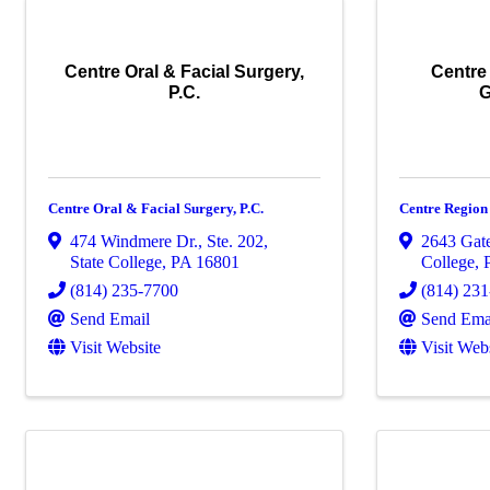
Centre Oral & Facial Surgery,
Centre
P.C.
G
Centre Oral & Facial Surgery, P.C.
Centre Region
474 Windmere Dr., Ste. 202
,
2643 Gate
State College
,
PA
16801
College
,
(814) 235-7700
(814) 23
Send Email
Send Ema
Visit Website
Visit Web