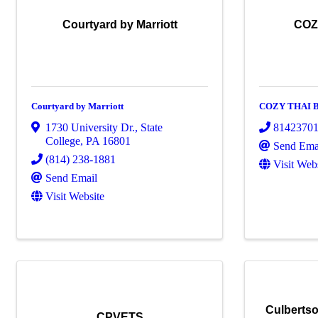
Courtyard by Marriott
COZ
Courtyard by Marriott
COZY THAI 
1730 University Dr.
,
State
8142370
College
,
PA
16801
Send Ema
(814) 238-1881
Visit Web
Send Email
Visit Website
Culbertso
CPVETS