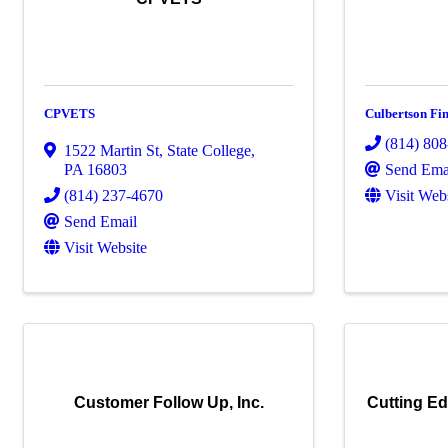
CPVETS
Culbertson Fi
(814) 80
1522 Martin St
,
State College
,
Send Ema
PA
16803
Visit Web
(814) 237-4670
Send Email
Visit Website
Customer Follow Up, Inc.
Cutting Ed