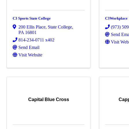
C3 Sports State College
C3Workplace
200 Ellis Place
,
State College
,
(973) 50
PA
16801
Send Ema
814-234-0711 x402
Visit Web
Send Email
Visit Website
Capital Blue Cross
Capp