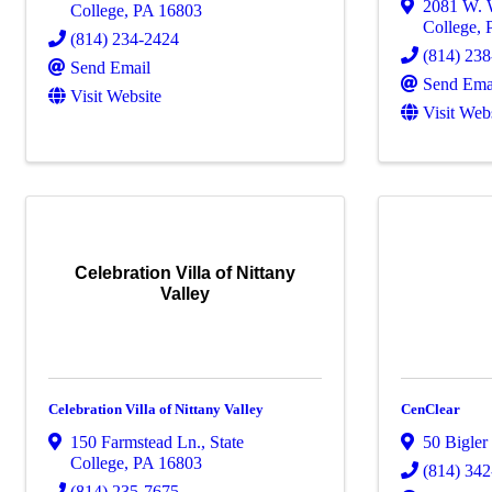
2081 W. 
College
,
PA
16803
College
,
(814) 234-2424
(814) 23
Send Email
Send Ema
Visit Website
Visit Web
Celebration Villa of Nittany
Valley
Celebration Villa of Nittany Valley
CenClear
150 Farmstead Ln.
,
State
50 Bigler
College
,
PA
16803
(814) 34
(814) 235-7675