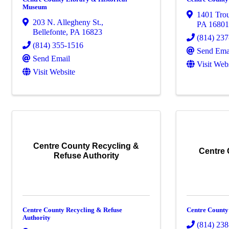
Museum
1401 Trou
203 N. Allegheny St.
,
PA
1680
Bellefonte
,
PA
16823
(814) 23
(814) 355-1516
Send Ema
Send Email
Visit Web
Visit Website
Centre County Recycling &
Centre
Refuse Authority
Centre County Recycling & Refuse
Centre County
Authority
(814) 23