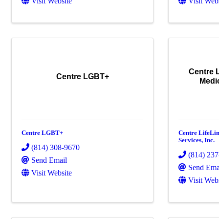
Visit Website
Visit Web
Centre 
Centre LGBT+
Medic
Centre LGBT+
Centre LifeLi
Services, Inc.
(814) 308-9670
(814) 23
Send Email
Send Ema
Visit Website
Visit Web