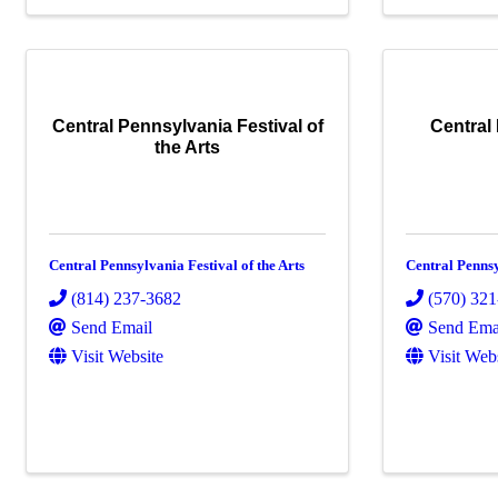
Central Pennsylvania Festival of
Central
the Arts
Central Pennsylvania Festival of the Arts
Central Penns
(814) 237-3682
(570) 32
Send Email
Send Ema
Visit Website
Visit Web