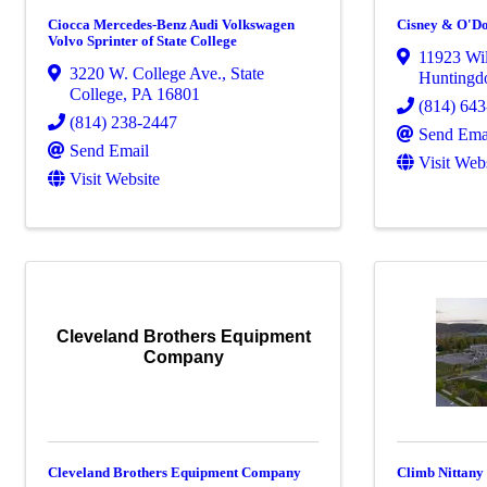
Ciocca Mercedes-Benz Audi Volkswagen
Cisney & O'Don
Volvo Sprinter of State College
11923 Wi
3220 W. College Ave.
,
State
Huntingd
College
,
PA
16801
(814) 64
(814) 238-2447
Send Ema
Send Email
Visit Web
Visit Website
Cleveland Brothers Equipment
Company
Cleveland Brothers Equipment Company
Climb Nittany