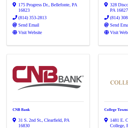
175 Progress Dr.
,
Bellefonte
,
PA
328 Disco
16823
PA
1682
(814) 353-2813
(814) 30
Send Email
Send Ema
Visit Website
Visit Web
CNB Bank
College Towns
31 S. 2nd St.
,
Clearfield
,
PA
1481 E. C
16830
College
,