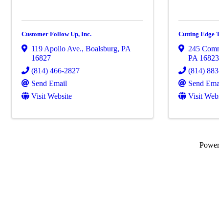
Customer Follow Up, Inc.
Cutting Edge T
119 Apollo Ave.
,
Boalsburg
,
PA
245 Comm
16827
PA
1682
(814) 466-2827
(814) 88
Send Email
Send Ema
Visit Website
Visit Web
Powe