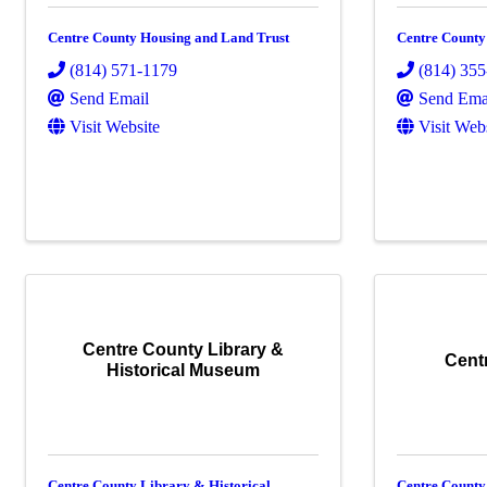
Centre County Housing and Land Trust
Centre County
(814) 571-1179
(814) 35
Send Email
Send Ema
Visit Website
Visit Web
Centre County Library &
Cent
Historical Museum
Centre County Library & Historical
Centre Count