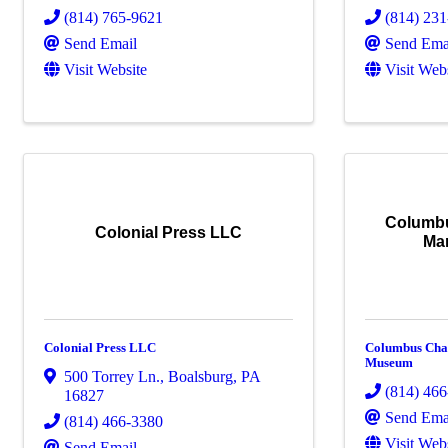
(814) 765-9621
(814) 23
Send Email
Send Ema
Visit Website
Visit Web
Columbu
Colonial Press LLC
Ma
Colonial Press LLC
Columbus Cha
Museum
500 Torrey Ln.
,
Boalsburg
,
PA
(814) 46
16827
Send Ema
(814) 466-3380
Visit Web
Send Email