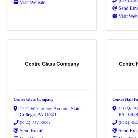
(814) 23
Visit Website
Send Ema
Visit Web
Centre Glass Company
Centre H
Centre Glass Company
Centre Hall Fa
1121 W. College Avenue
,
State
110 W. Al
College
,
PA
16801
PA
1682
(814) 237-3985
(814) 36
Send Email
Send Ema